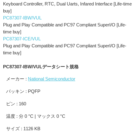
Keyboard Controller, RTC, Dual Uarts, Infared Interface [Life-time
buy]
PC87307-IBW/VUL
Plug and Play Compatible and PC97 Compliant SuperI/O [Life-
time buy]
PC87307-ICE/VUL
Plug and Play Compatible and PC97 Compliant SuperI/O [Life-
time buy]
PC87307-IBW/VULデータシート規格
メーカー :
National Semiconductor
パッキン : PQFP
ピン : 160
温度 : 分 0 °C | マックス 0 °C
サイズ : 1126 KB