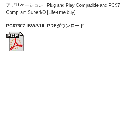
アプリケーション : Plug and Play Compatible and PC97
Compliant SuperI/O [Life-time buy]
PC87307-IBW/VUL PDFダウンロード