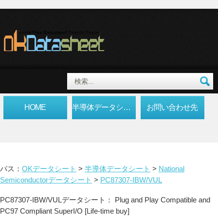
HOME
半導体データシート
お問い合わせ先
パス：
OKデータシート
>
半導体データシート
>
National
Semiconductorデータシート
>
PC87307-IBW/VUL
PC87307-IBW/VULデータシート： Plug and Play Compatible and
PC97 Compliant SuperI/O [Life-time buy]