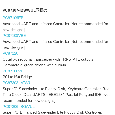
PC87307-IBW/VUL同様の
PC87109EB
Advanced UART and Infrared Controller [Not recommended for
new designs]
PC87109VBE
Advanced UART and Infrared Controller [Not recommended for
new designs]
PC87120
Octal bidirectional transceiver with TRI-STATE outputs.
Commercial grade device with burn-in.
PC87200VUL
PCI to ISA Bridge
PC87303-IAT/VUL
SuperI/O Sidewinder Lite Floppy Disk, Keyboard Controller, Real-
Time Clock, Dual UARTS, IEEE1284 Parallel Port, and IDE [Not
recommended for new designs]
PC87306-IBG/VUL
Super I/O Enhanced Sidewinder Lite Floppy Disk Controller,